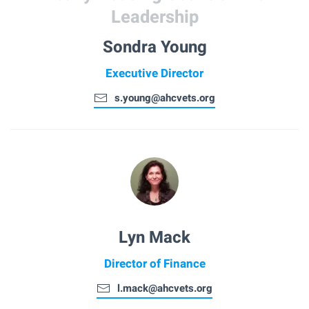
Leadership
Sondra Young
Executive Director
s.young@ahcvets.org
Lyn Mack
Director of Finance
l.mack@ahcvets.org