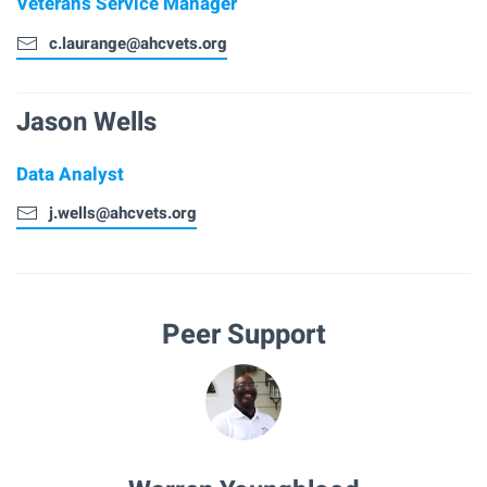
Veterans Service Manager
c.laurange@ahcvets.org
Jason Wells
Data Analyst
j.wells@ahcvets.org
Peer Support