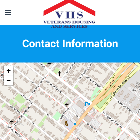
Skip to main content
Contact Information
+
−