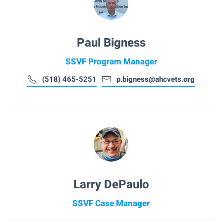
Paul Bigness
SSVF Program Manager
(518) 465-5251
p.bigness@ahcvets.org
Larry DePaulo
SSVF Case Manager