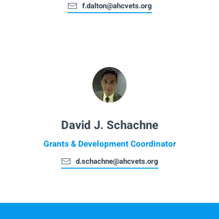
f.dalton@ahcvets.org
David J. Schachne
Grants & Development Coordinator
d.schachne@ahcvets.org