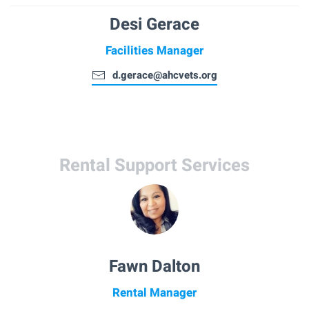
Desi Gerace
Facilities Manager
d.gerace@ahcvets.org
Rental Support Services
Fawn Dalton
Rental Manager