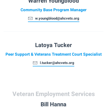
Warren Youngblood
Community Base Program Manager
w.youngblood@ahcvets.org
Latoya Tucker
Peer Support & Veterans Treatment Court Specialist
l.tucker@ahcvets.org
Veteran Employment Services
Bill Hanna