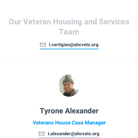
Our Veteran Housing and Services
Team
l.vartigian@ahcvets.org
Tyrone Alexander
Veterans House Case Manager
t.alexander@ahcvets.org