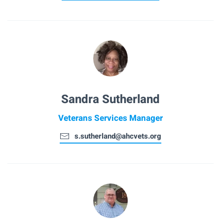
Sandra Sutherland
Veterans Services Manager
s.sutherland@ahcvets.org