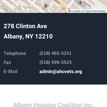
Leaflet
|
©
OpenStreetMap
278 Clinton Ave
Albany, NY 12210
Telephone
(518) 465-5251
Fax
(518) 599-5523
E-Mail
admin@ahcvets.org
Albany Housing Coalition Inc.