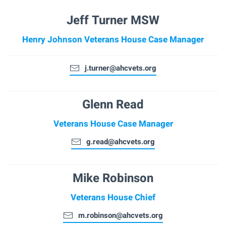
Jeff Turner MSW
Henry Johnson Veterans House Case Manager
j.turner@ahcvets.org
Glenn Read
Veterans House Case Manager
g.read@ahcvets.org
Mike Robinson
Veterans House Chief
m.robinson@ahcvets.org