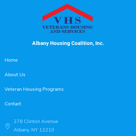
Albany Housing Coalition, Inc.
Home
About Us
Veteran Housing Programs
Contact
278 Clinton Avenue
Albany, NY 12210