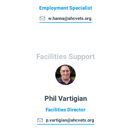
Employment Specialist
w.hanna@ahcvets.org
Facilities Support
Phil Vartigian
Facilities Director
p.vartigian@ahcvets.org