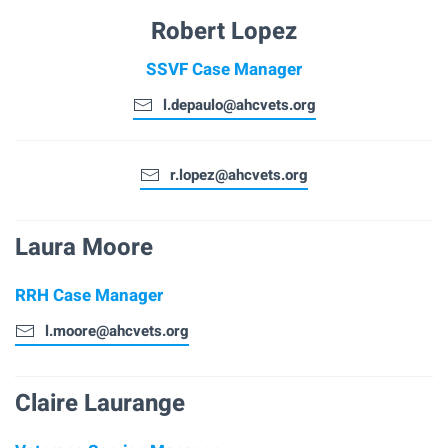
Robert Lopez
SSVF Case Manager
l.depaulo@ahcvets.org
r.lopez@ahcvets.org
Laura Moore
RRH Case Manager
l.moore@ahcvets.org
Claire Laurange