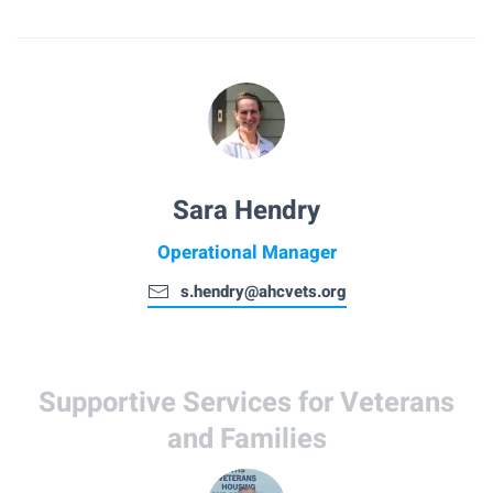
Sara Hendry
Operational Manager
s.hendry@ahcvets.org
Supportive Services for Veterans
and Families