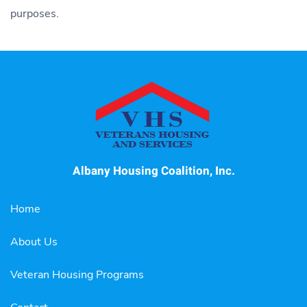
purposes.
Albany Housing Coalition, Inc.
Home
About Us
Veteran Housing Programs