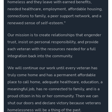
homeless and they leave with earned benefits,
needed healthcare, employment, affordable housing,
connections to family, a peer support network, and a
renewed sense of self-esteem."
Our mission is to create relationships that engender
trust, insist on personal responsibility, and provide
each veteran with the resources needed for a full
integration back into the community.
We will continue our work until every veteran has
truly come home and has a
permanent affordable
place to call home, adequate healthcare, education, a
meaningful job, has re-connected to family, and is a
proud citizen in his or her community.
Then we can
shut our doors and declare victory because veterans
homelessness will be a thing of the past.