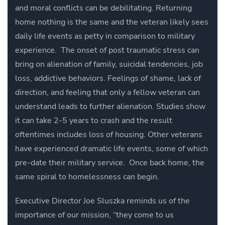
and moral conflicts can be debilitating. Returning
home nothing is the same and the veteran likely sees
daily life events as petty in comparison to military
experience. The onset of post traumatic stress can
bring on alienation of family, suicidal tendencies, job
loss, addictive behaviors. Feelings of shame, lack of
direction, and feeling that only a fellow veteran can
understand leads to further alienation. Studies show
it can take 2-5 years to crash and the result
oftentimes includes loss of housing. Other veterans
have experienced dramatic life events, some of which
pre-date their military service. Once back home, the
same spiral to homelessness can begin.
Executive Director Joe Sluszka reminds us of the
importance of our mission,
“they come to us