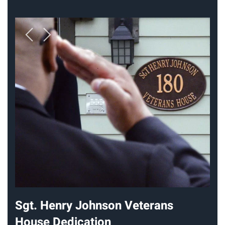
Sgt. Henry Johnson Veterans
House Dedication