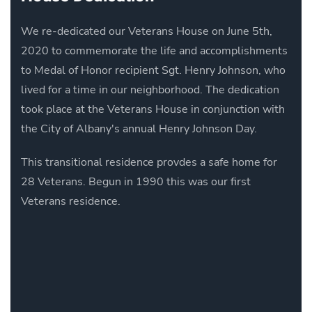
We re-dedicated our Veterans House on June 5th,
2020 to commemorate the life and accomplishments
to Medal of Honor recipient Sgt. Henry Johnson, who
lived for a time in our neighborhood. The dedication
took place at the Veterans House in conjunction with
the City of Albany's annual Henry Johnson Day.
This transitional residence provdes a safe home for
28 Veterans. Begun in 1990 this was our first
Veterans residence.