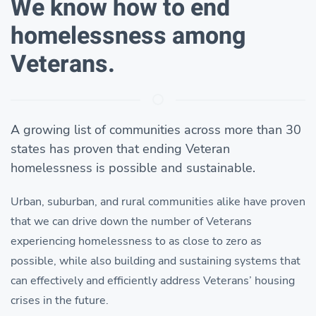
We know how to end
homelessness among
Veterans.
A growing list of communities across more than 30
states has proven that ending Veteran
homelessness is possible and sustainable.
Urban, suburban, and rural communities alike have proven
that we can drive down the number of Veterans
experiencing homelessness to as close to zero as
possible, while also building and sustaining systems that
can effectively and efficiently address Veterans’ housing
crises in the future.