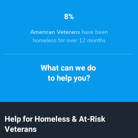
8%
American Veterans
have been
homeless for over 12 months
What can we do
to help you?
Help for Homeless & At-Risk
Veterans