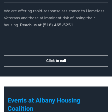
We are offering rapid-response assistance to Homeless
Veterans and those at imminent risk of losing their
housing.
Reach us at (518) 465-5251
.
Click to call
Events at Albany Housing
Coalition