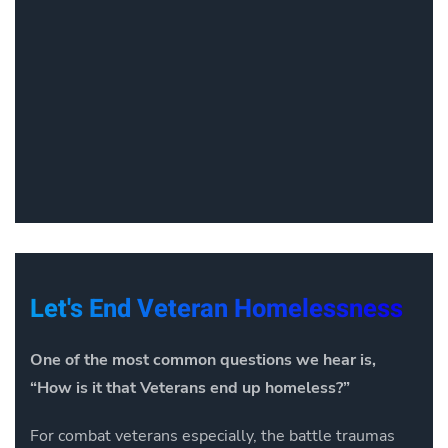
Let's End Veteran Homelessness
One of the most common questions we hear is,
“How is it that Veterans end up homeless?”
For combat veterans especially, the battle traumas