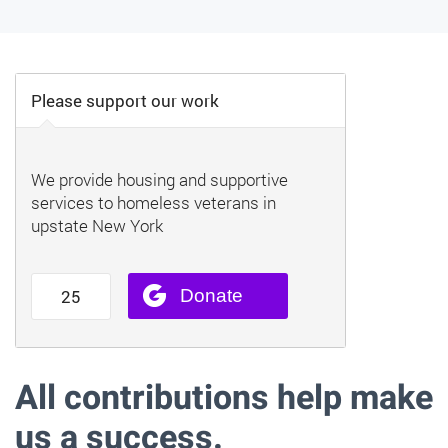
All contributions help make
us a success.