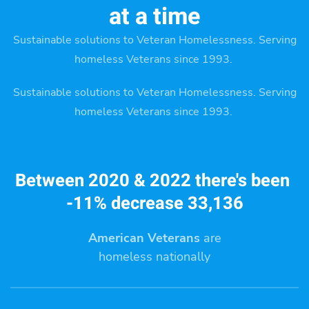
at a time
Sustainable solutions to Veteran Homelessness. Serving
homeless Veterans since 1993.
Sustainable solutions to Veteran Homelessness. Serving
homeless Veterans since 1993.
Between 2020 & 2022 there's been
-11% decrease 33,136
American Veterans
are
homeless nationally