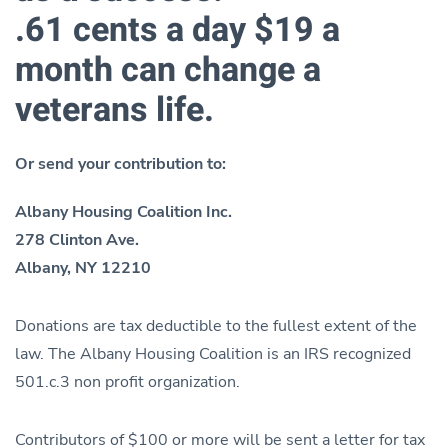
.61 cents a day $19 a
month can change a
veterans life.
Or send your contribution to:
Albany Housing Coalition Inc.
278 Clinton Ave.
Albany, NY 12210
Donations are tax deductible to the fullest extent of the
law. The Albany Housing Coalition is an IRS recognized
501.c.3 non profit organization.
Contributors of $100 or more will be sent a letter for tax