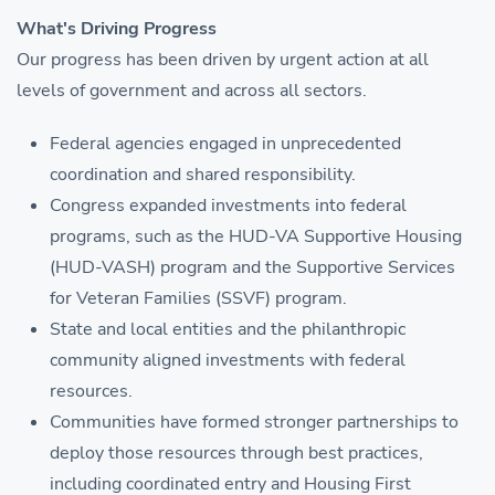
What's Driving Progress
Our progress has been driven by urgent action at all
levels of government and across all sectors.
Federal agencies engaged in unprecedented
coordination and shared responsibility.
Congress expanded investments into federal
programs, such as the HUD-VA Supportive Housing
(HUD-VASH) program and the Supportive Services
for Veteran Families (SSVF) program.
State and local entities and the philanthropic
community aligned investments with federal
resources.
Communities have formed stronger partnerships to
deploy those resources through best practices,
including coordinated entry and Housing First