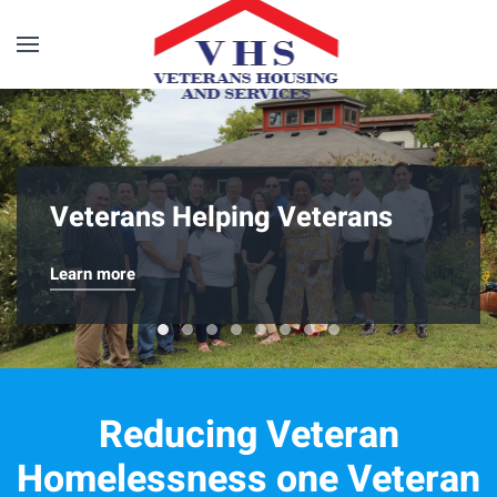
Skip to main content
Veterans Helping Veterans
Learn more
Veterans Helping Veterans
20th Annual Motorcycle Run
Sgt. Henry Johnson Veterans Hous
EveryDayWarriors Golf Tourna
Team Building at Nordic Alli
Happy Holidays from the 
Keys To Progress
Reducing Veteran
Homelessness one Veteran