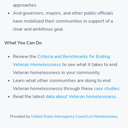
approaches.
And governors, mayors, and other public officials
have mobilized their communities in support of a
clear and ambitious goal.
What You Can Do
Review the
Criteria and Benchmarks for Ending
Veteran Homelessness
to see what it takes to end
Veteran homelessness in your community.
Learn what other communities are doing to end
Veteran homelessnesss through these
case studies.
Read the latest
data about Veteran homelessness.
Provided by
United States Interagency Council on Homelessness.